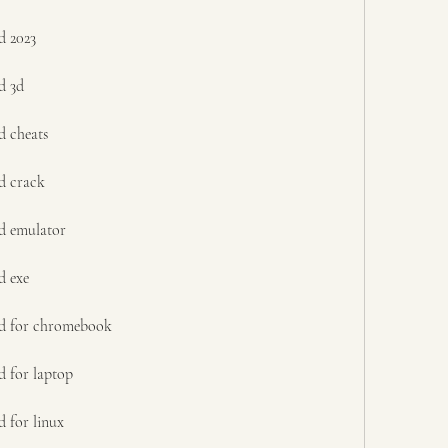
d 2023
d 3d
d cheats
d crack
d emulator
d exe
ad for chromebook
d for laptop
 for linux