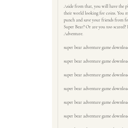
Aside from that, you will have the pl
their world looking for coins. You mu
punch and save your friends from fo
Super Bear? Or are you too scared? K
Adventure.
super bear adventure game downloa
super bear adventure game downloa
super bear adventure game download
super bear adventure game downloa
super bear adventure game downloa
super bear adventure game downlo