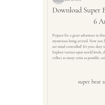
Download Super B
6 A
Prepare for a great adventure in this
mysterious being arrived. Now you be
are mind controlled! It's your duty t
Explore various open world levels, di
collect as many coins as possible, un
super bear 