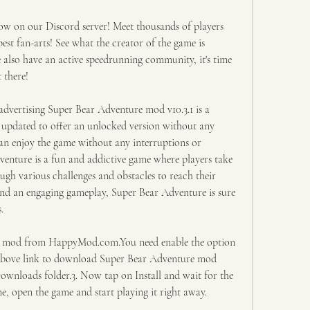
on our Discord server! Meet thousands of players 
st fan-arts! See what the creator of the game is 
lso have an active speedrunning community, it's time 
 there!
vertising Super Bear Adventure mod v10.3.1 is a 
 updated to offer an unlocked version without any 
can enjoy the game without any interruptions or 
enture is a fun and addictive game where players take 
ugh various challenges and obstacles to reach their 
and an engaging gameplay, Super Bear Adventure is sure 
.
 mod from HappyMod.com.You need enable the option 
above link to download Super Bear Adventure mod 
Downloads folder.3. Now tap on Install and wait for the 
one, open the game and start playing it right away.