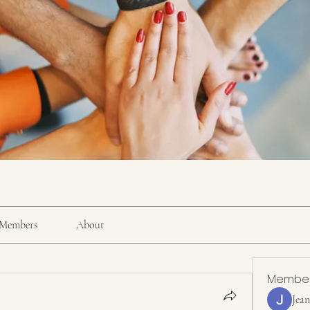
Members
About
Membe
Jea