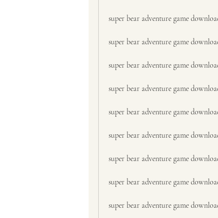
super bear adventure game downloa
super bear adventure game downloa
super bear adventure game downloa
super bear adventure game downloa
super bear adventure game downloa
super bear adventure game downloa
super bear adventure game downlo
super bear adventure game downloa
super bear adventure game download