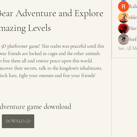
Rah
ear Adventure and Explore 
elde
mazing Levels
Her
Ste
 3D platformer game! This realm was peaceful until this 
See All M
ar friends are locked in cages and the other animals 
o free them all and restore peace upon this world. 
scover their secrets, talk to the kingdom's inhabitants, 
lock hats, fight your enemies and free your friends!
adventure game download
DOWNLOAD