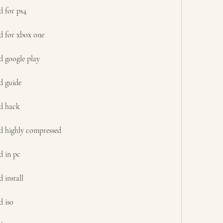
d for ps4
d for xbox one
d google play
d guide
d hack
d highly compressed
d in pc
 install
d iso