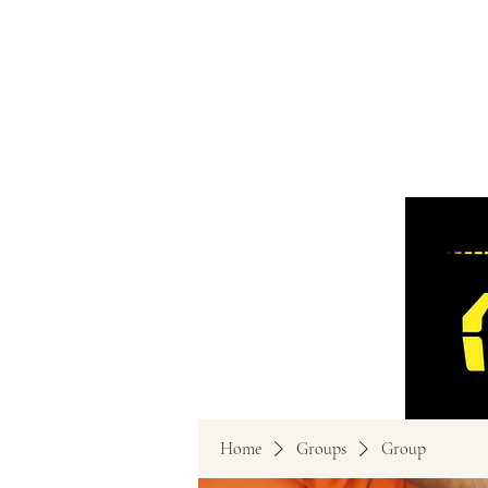
Home
Groups
Group