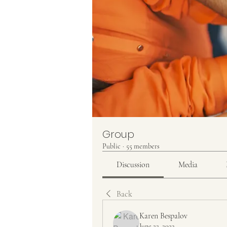
Group
Public
·
55 members
Discussion
Media
Back
Karen Bespalov
June 22, 2023