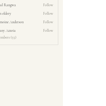
ul Rangwa
Follow
n eldery
Follow
moine Anderson
Follow
fany Azzoia
Follow
embers (55)