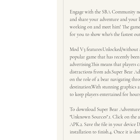
Engage with the SBA Community now 
and share your adventure and your be
working on and meet him! The game a
for you to show who's the fastest out
Mod V3 features:Unlocked/without ad
popular game that has recently been
advertising.This means that players 
distractions from ads.Super Bear Adv
on the role of a bear navigating thro
destination.With stunning graphics 
to keep players entertained for hours
To download Super Bear Adventure
"Unknown Sources".1. Click on the 
APK.2. Save the file in your device 
installation to finish.4. Once it is d