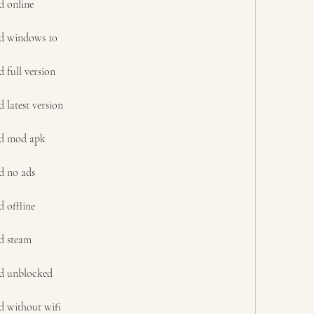
d online
ad windows 10
 full version
latest version
ad mod apk
d no ads
 offline
d steam
d unblocked
d without wifi