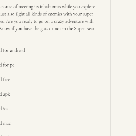
easure of meeting its inhabitants while you explore 
st also fight all kinds of enemies with your super 
es. Are you ready to go on a crazy adventure with 
now if you have the guts or not in the Super Bear 
d for android
d for pc
 free
d apk
d ios
ad mac