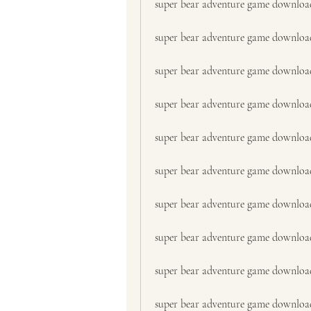
super bear adventure game downloa
super bear adventure game downlo
super bear adventure game download
super bear adventure game download 
super bear adventure game downlo
super bear adventure game downloa
super bear adventure game download
super bear adventure game downloa
super bear adventure game downloa
super bear adventure game downloa