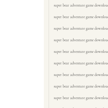
super bear adventure game downloa
super bear adventure game downloa
super bear adventure game downloa
super bear adventure game downloa
super bear adventure game downloa
super bear adventure game downloa
super bear adventure game downloa
super bear adventure game download
super bear adventure game downloa