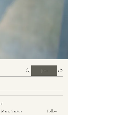
Join
rs
n Marie Santos
Follow