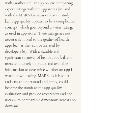
with another similar app review comparing 
expert ratings with the app stores [38] and 
with the MARS-German validation study 
[42]. App quality appears to be a complicated 
concept, which goes beyond a 5-star rating, 
as used in app stores. These ratings are not 
necessarily linked to the quality of health 
apps [62], as they can be inflated by 
developers [63]. With a sizeable and 
significant turnover of health apps [23], end 
users tend to rely on quick and available 
information to determine whether an app is 
worth downloading. MARS, as it is short 
and easy to understand and apply, could 
become the standard for app quality 
evaluation and provide researchers and end 
users with comparable dimensions across app 
domains.