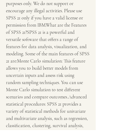
purposes only. We do not support or 
encourage any illegal activities. Please use 
SPSS 21 only if you have a valid license or 
permission from IBM.What are the Features 
of SPSS 21?SPSS 21 is a powerful and 
versatile software that offers a range of 
features for data analysis, visualization, and 
modeling. Some of the main features of SPSS 
21 are:Monte Carlo simulation: This feature 
allows you to build better models from 
uncertain inputs and assess risk using 
random sampling techniques. You can use 
Monte Carlo simulation to test different 
scenarios and compare outcomes.Advanced 
statistical procedures: SPSS 21 provides a 
variety of statistical methods for univariate 
and multivariate analysis, such as regression, 
classification, clustering, survival analysis, 
and more. You can also use exact tests for 