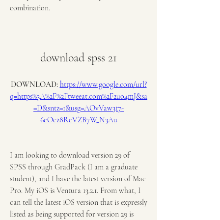
combination.
download spss 21
DOWNLOAD: 
https://www.google.com/url?
q=https%3A%2F%2Ftweeat.com%2F2uo4mJ&sa
=D&sntz=1&usg=AOvVaw3t7-
6cOcz8RcVZB7W_N3Au
I am looking to download version 29 of 
SPSS through GradPack (I am a graduate 
student), and I have the latest version of Mac 
Pro. My iOS is Ventura 13.2.1. From what, I 
can tell the latest iOS version that is expressly 
listed as being supported for version 29 is 