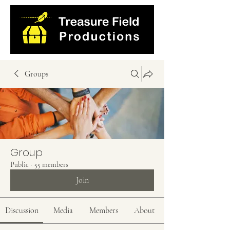
Groups
Group
Public
·
55 members
Join
Discussion
Media
Members
About