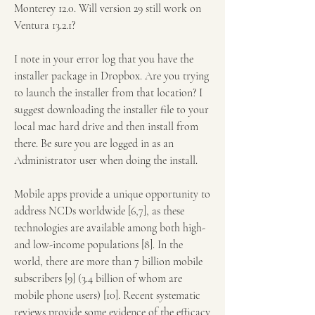
Monterey 12.0. Will version 29 still work on 
Ventura 13.2.1?
I note in your error log that you have the 
installer package in Dropbox. Are you trying 
to launch the installer from that location? I 
suggest downloading the installer file to your 
local mac hard drive and then install from 
there. Be sure you are logged in as an 
Administrator user when doing the install.
Mobile apps provide a unique opportunity to 
address NCDs worldwide [6,7], as these 
technologies are available among both high- 
and low-income populations [8]. In the 
world, there are more than 7 billion mobile 
subscribers [9] (3.4 billion of whom are 
mobile phone users) [10]. Recent systematic 
reviews provide some evidence of the efficacy 