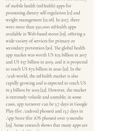
of mobile health (mHealth) apps for 
promoting dietary self-regulation [11] and 
weight management [12-18]. In 2017, there 
were more than 350,000 mHealth apps 
available in Web-based stores [19], offering a 
wide variety of services for primary or 
secondary prevention [20]. The global health 
app market was worth US $25 billion in 2017 
and US $37 billion in 2019, and it is projected 
to reach US $72 billion in 2020 [21]. In the 
Arab world, the mHealth market is also 
rapidly growing and is expected to reach US 
$1.3 billion by 2019 [22]. However, the market 
is extremely volatile and unstable; in some 
cases, app turnover can be 3.7 days in Google 
Play (for Android phones) and 13.7 days in 
App Store (for iOS phones) over 9 months 
[23]. Some research shows that many apps are 