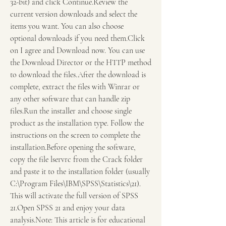
32-bit) and click Continue.Review the 
current version downloads and select the 
items you want. You can also choose 
optional downloads if you need them.Click 
on I agree and Download now. You can use 
the Download Director or the HTTP method 
to download the files.After the download is 
complete, extract the files with Winrar or 
any other software that can handle zip 
files.Run the installer and choose single 
product as the installation type. Follow the 
instructions on the screen to complete the 
installation.Before opening the software, 
copy the file lservrc from the Crack folder 
and paste it to the installation folder (usually 
C:\Program Files\IBM\SPSS\Statistics\21). 
This will activate the full version of SPSS 
21.Open SPSS 21 and enjoy your data 
analysis.Note: This article is for educational 