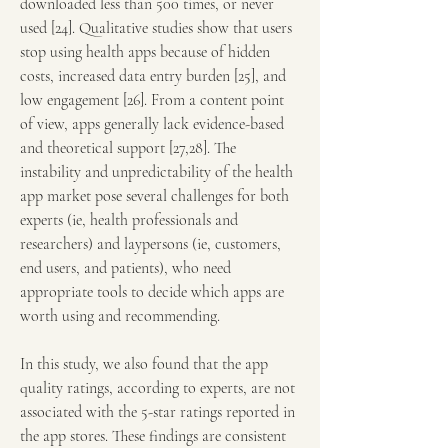
downloaded less than 500 times, or never 
used [24]. Qualitative studies show that users 
stop using health apps because of hidden 
costs, increased data entry burden [25], and 
low engagement [26]. From a content point 
of view, apps generally lack evidence-based 
and theoretical support [27,28]. The 
instability and unpredictability of the health 
app market pose several challenges for both 
experts (ie, health professionals and 
researchers) and laypersons (ie, customers, 
end users, and patients), who need 
appropriate tools to decide which apps are 
worth using and recommending.
In this study, we also found that the app 
quality ratings, according to experts, are not 
associated with the 5-star ratings reported in 
the app stores. These findings are consistent 