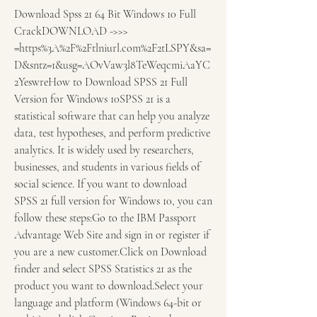
Download Spss 21 64 Bit Windows 10 Full 
CrackDOWNLOAD ->>> 
=https%3A%2F%2Ftlniurl.com%2F2tLSPY&sa=
D&sntz=1&usg=AOvVaw3l8TeWeqcmiAaYC
2YeswreHow to Download SPSS 21 Full 
Version for Windows 10SPSS 21 is a 
statistical software that can help you analyze 
data, test hypotheses, and perform predictive 
analytics. It is widely used by researchers, 
businesses, and students in various fields of 
social science. If you want to download 
SPSS 21 full version for Windows 10, you can 
follow these steps:Go to the IBM Passport 
Advantage Web Site and sign in or register if 
you are a new customer.Click on Download 
finder and select SPSS Statistics 21 as the 
product you want to download.Select your 
language and platform (Windows 64-bit or 