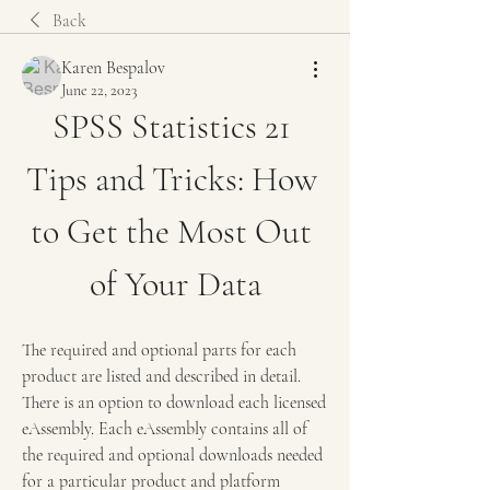
Back
Karen Bespalov
June 22, 2023
SPSS Statistics 21 
Tips and Tricks: How 
to Get the Most Out 
of Your Data
The required and optional parts for each 
product are listed and described in detail. 
There is an option to download each licensed 
eAssembly. Each eAssembly contains all of 
the required and optional downloads needed 
for a particular product and platform 