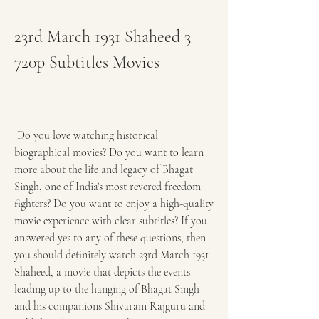
23rd March 1931 Shaheed 3 
720p Subtitles Movies
 Do you love watching historical 
biographical movies? Do you want to learn 
more about the life and legacy of Bhagat 
Singh, one of India's most revered freedom 
fighters? Do you want to enjoy a high-quality 
movie experience with clear subtitles? If you 
answered yes to any of these questions, then 
you should definitely watch 23rd March 1931 
Shaheed, a movie that depicts the events 
leading up to the hanging of Bhagat Singh 
and his companions Shivaram Rajguru and 