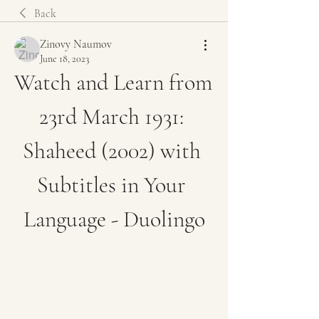
Back
Zinovy Naumov
June 18, 2023
Watch and Learn from 
23rd March 1931: 
Shaheed (2002) with 
Subtitles in Your 
Language - Duolingo