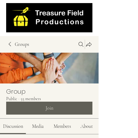
Groups
Group
Public
·
55 members
Join
Discussion
Media
Members
About