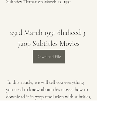
Sukhdev Thapar on March 23, 1931.
23rd March 1931 Shaheed 3 
720p Subtitles Movies
Download File
 In this article, we will tell you everything 
you need to know about this movie, how to 
download it in 720p resolution with subtitles, 
how to watch it with ease and comfort, and 
how to learn from it. By the end of this 
article, you will be ready to watch 23rd 
March 1931 Shaheed b70169992d