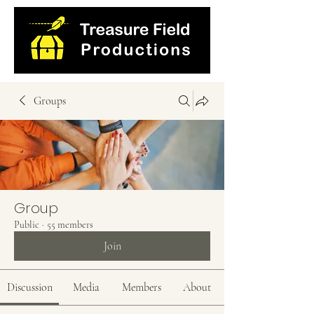
Groups
Group
Public
·
55 members
Join
Discussion
Media
Members
About