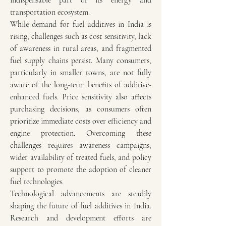
indispensable part of its energy and 
transportation ecosystem.
While demand for fuel additives in India is 
rising, challenges such as cost sensitivity, lack 
of awareness in rural areas, and fragmented 
fuel supply chains persist. Many consumers, 
particularly in smaller towns, are not fully 
aware of the long-term benefits of additive-
enhanced fuels. Price sensitivity also affects 
purchasing decisions, as consumers often 
prioritize immediate costs over efficiency and 
engine protection. Overcoming these 
challenges requires awareness campaigns, 
wider availability of treated fuels, and policy 
support to promote the adoption of cleaner 
fuel technologies.
Technological advancements are steadily 
shaping the future of fuel additives in India. 
Research and development efforts are 