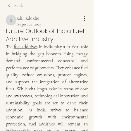
Back
sahil.salokhe
sahil.salokhe
August 22, 2025
Future Outlook of India Fuel
Additive Industry
The 
fuel additives
 in India play a critical role 
in bridging the gap between rising energy 
demand, environmental concerns, and 
performance requirements. They enhance fuel 
quality, reduce emissions, protect engines, 
and support the integration of alternative 
fuels. While challenges exist in terms of cost 
and awareness, technological innovation and 
sustainability goals are set to drive their 
adoption. As India strives to balance 
economic growth with environmental 
protection, fuel additives will remain an 