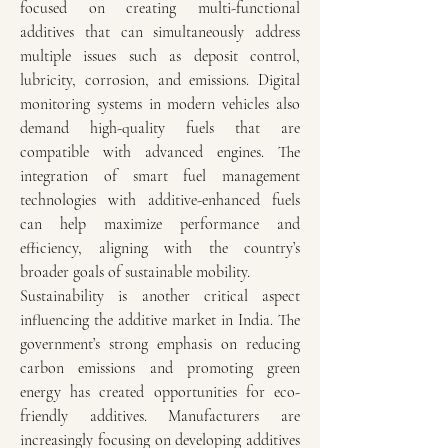
focused on creating multi-functional 
additives that can simultaneously address 
multiple issues such as deposit control, 
lubricity, corrosion, and emissions. Digital 
monitoring systems in modern vehicles also 
demand high-quality fuels that are 
compatible with advanced engines. The 
integration of smart fuel management 
technologies with additive-enhanced fuels 
can help maximize performance and 
efficiency, aligning with the country’s 
broader goals of sustainable mobility.
Sustainability is another critical aspect 
influencing the additive market in India. The 
government’s strong emphasis on reducing 
carbon emissions and promoting green 
energy has created opportunities for eco-
friendly additives. Manufacturers are 
increasingly focusing on developing additives 