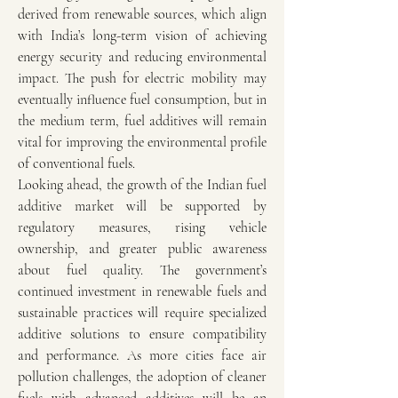
derived from renewable sources, which align 
with India’s long-term vision of achieving 
energy security and reducing environmental 
impact. The push for electric mobility may 
eventually influence fuel consumption, but in 
the medium term, fuel additives will remain 
vital for improving the environmental profile 
of conventional fuels.
Looking ahead, the growth of the Indian fuel 
additive market will be supported by 
regulatory measures, rising vehicle 
ownership, and greater public awareness 
about fuel quality. The government’s 
continued investment in renewable fuels and 
sustainable practices will require specialized 
additive solutions to ensure compatibility 
and performance. As more cities face air 
pollution challenges, the adoption of cleaner 