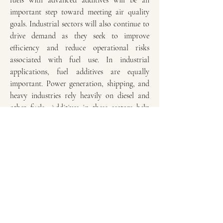
fuels with advanced additives will be an 
important step toward meeting air quality 
goals. Industrial sectors will also continue to 
drive demand as they seek to improve 
efficiency and reduce operational risks 
associated with fuel use. In industrial 
applications, fuel additives are equally 
important. Power generation, shipping, and 
heavy industries rely heavily on diesel and 
other fuels. Additives in these sectors help 
prevent sludge formation, reduce equipment 
downtime, and improve operational 
efficiency. Corrosion inhibitors are 
particularly significant for industries where 
fuel storage and distribution systems are 
extensive. By preventing rust and degradation 
of infrastructure, these additives contribute 
to cost savings and reliability in energy-
intensive operations.