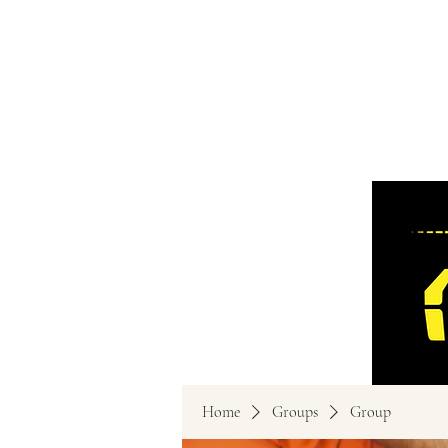
Home
Groups
Group