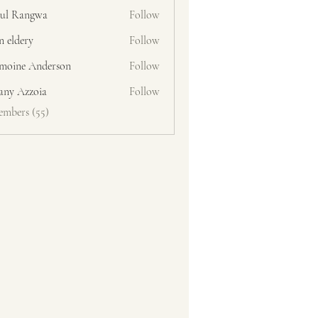
ul Rangwa
Follow
n eldery
Follow
moine Anderson
Follow
fany Azzoia
Follow
embers (55)