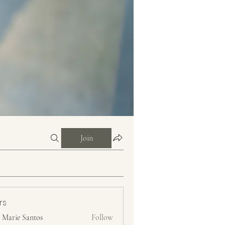
Join
rs
n Marie Santos
Follow