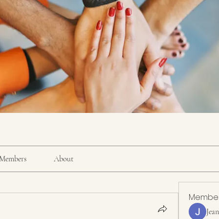
Members
About
Membe
Jea