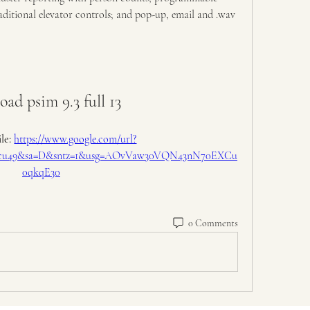
raditional elevator controls; and pop-up, email and .wav 
ad psim 9.3 full 13
le: 
https://www.google.com/url?
F2ucu49&sa=D&sntz=1&usg=AOvVaw30VQN43nN70EXCu
0qkqE30
0 Comments