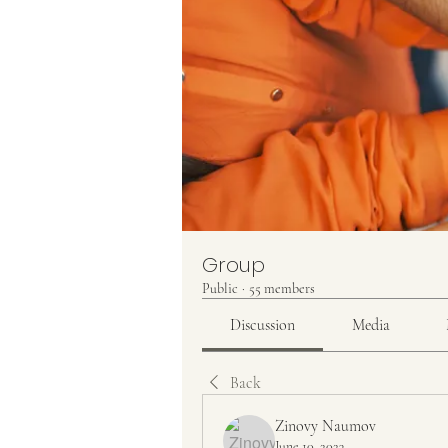
Group
Public
·
55 members
Discussion
Media
Back
Zinovy Naumov
June 10, 2023