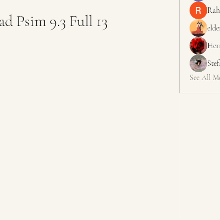
Rah
d Psim 9.3 Full 13
elde
Her
Ste
See All M