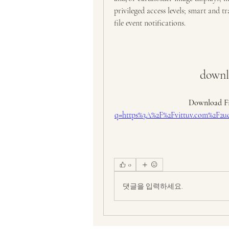
privileged access levels; smart and t
file event notifications.
downlo
Download Fi
q=https%3A%2F%2Fvittuv.com%2
0
댓글을 입력하세요.