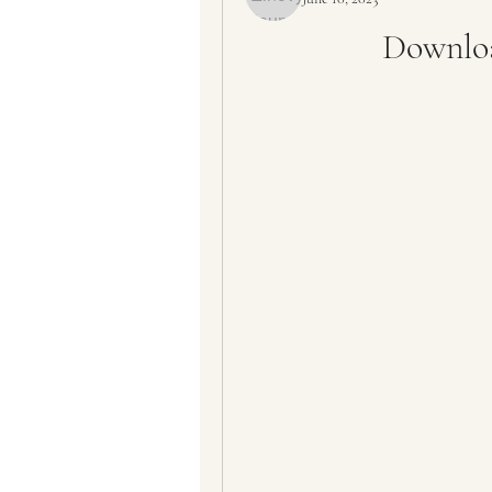
Downloa