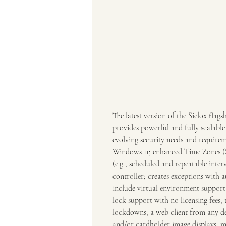
The latest version of the Sielox flag
provides powerful and fully scalable
evolving security needs and requirem
Windows 11; enhanced Time Zones (S
(e.g., scheduled and repeatable interv
controller; creates exceptions with a
include virtual environment support; 
lock support with no licensing fees; t
lockdowns; a web client from any de
and/or cardholder image displays; m