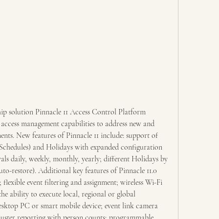
ship solution Pinnacle 11 Access Control Platform 
 access management capabilities to address new and 
ents. New features of Pinnacle 11 include: support of 
chedules) and Holidays with expanded configuration 
als daily, weekly, monthly, yearly; different Holidays by 
uto-restore). Additional key features of Pinnacle 11.0 
flexible event filtering and assignment; wireless Wi-Fi 
he ability to execute local, regional or global 
sktop PC or smart mobile device; event link camera 
uster reporting with person counts; programmable 