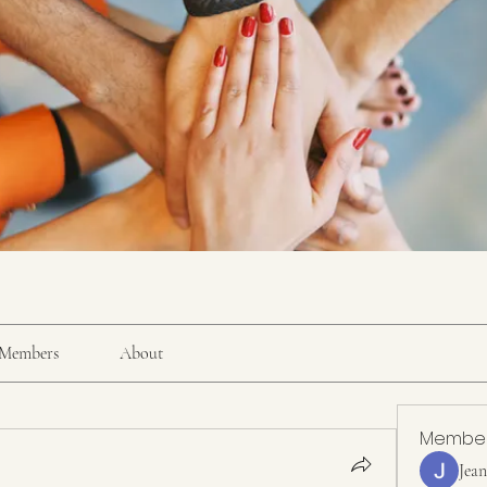
Members
About
Membe
Jea
.