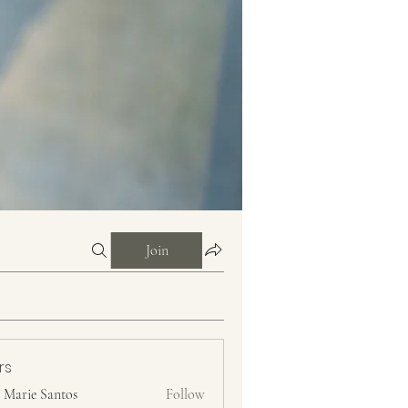
Join
rs
n Marie Santos
Follow