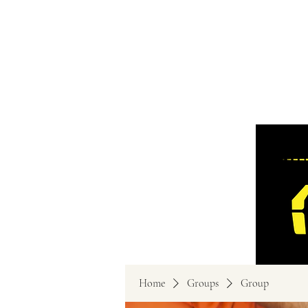
Home
Groups
Group