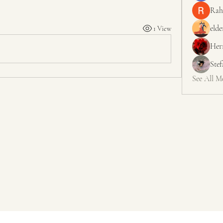
Rah
elde
1 View
Her
Ste
See All M