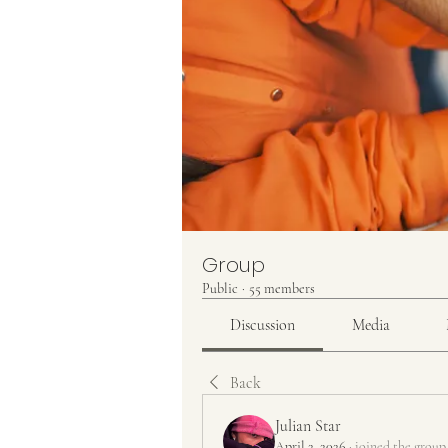
Group
Public
·
55 members
Discussion
Media
Back
Julian Star
April 2, 2026
·
joined the group