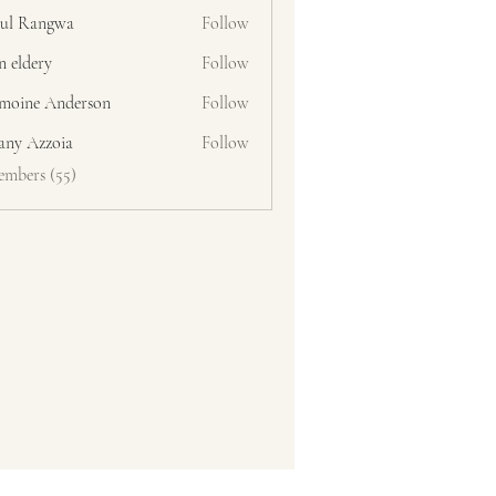
ul Rangwa
Follow
n eldery
Follow
moine Anderson
Follow
fany Azzoia
Follow
embers (55)