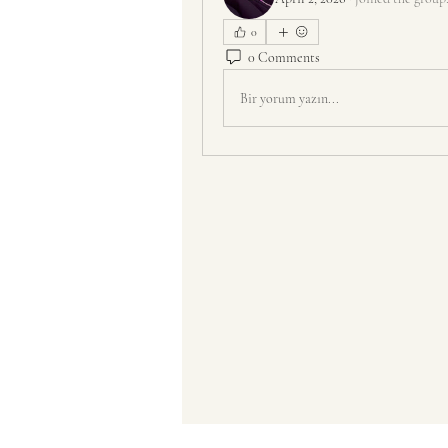
0
0 Comments
Bir yorum yazın...