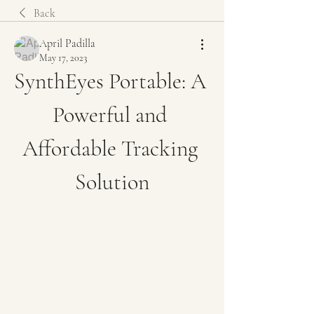
Back
April Padilla
May 17, 2023
SynthEyes Portable: A 
Powerful and 
Affordable Tracking 
Solution