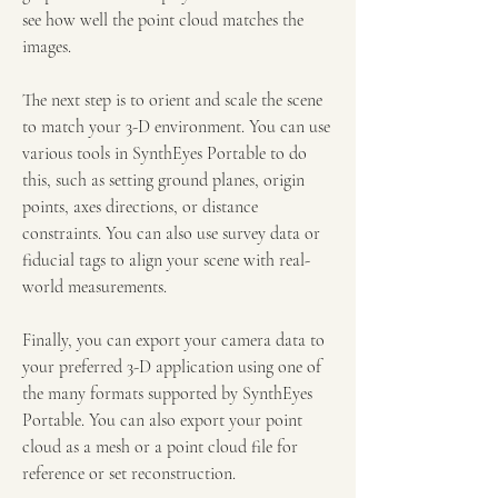
see how well the point cloud matches the 
images.
The next step is to orient and scale the scene 
to match your 3-D environment. You can use 
various tools in SynthEyes Portable to do 
this, such as setting ground planes, origin 
points, axes directions, or distance 
constraints. You can also use survey data or 
fiducial tags to align your scene with real-
world measurements.
Finally, you can export your camera data to 
your preferred 3-D application using one of 
the many formats supported by SynthEyes 
Portable. You can also export your point 
cloud as a mesh or a point cloud file for 
reference or set reconstruction.