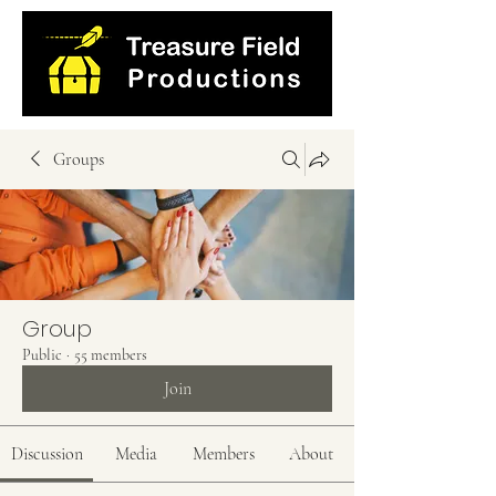
Groups
Group
Public
·
55 members
Join
Discussion
Media
Members
About