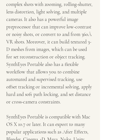
complex shots with zooming, rolling-shutter, 
lens distortion, light solving, and multiple 
cameras. It also has a powerful image 
preprocessor that can improve low-contrast 
or noisy shots, or convert to and from 360Â 
VR shots. Moreover, it can build textured 3-
D meshes from images, which can be used 
for set reconstruction or object tracking. 
SynthEyes Portable also has a flexible 
workflow that allows you to combine 
automated and supervised tracking, use 
offset tracking or incremental solving, apply 
hard and soft path locking, and set distance 
or cross-camera constraints.
SynthEyes Portable is compatible with Mac 
OS X 10.7 or later. It can export to many 
popular applications such as After Effects, 
Blender, Cinema 4D, Maya, Nuke, Unity, 