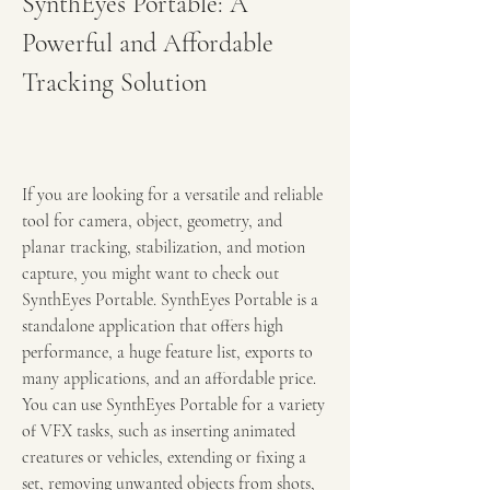
SynthEyes Portable: A 
Powerful and Affordable 
Tracking Solution
If you are looking for a versatile and reliable 
tool for camera, object, geometry, and 
planar tracking, stabilization, and motion 
capture, you might want to check out 
SynthEyes Portable. SynthEyes Portable is a 
standalone application that offers high 
performance, a huge feature list, exports to 
many applications, and an affordable price. 
You can use SynthEyes Portable for a variety 
of VFX tasks, such as inserting animated 
creatures or vehicles, extending or fixing a 
set, removing unwanted objects from shots, 