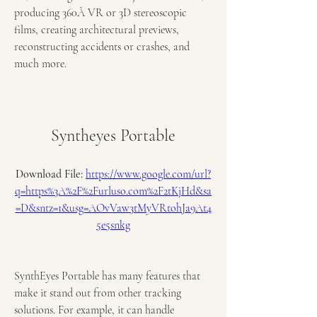
producing 360Â VR or 3D stereoscopic 
films, creating architectural previews, 
reconstructing accidents or crashes, and 
much more.
Syntheyes Portable
Download File: 
https://www.google.com/url?
q=https%3A%2F%2Furluso.com%2F2tKjHd&sa
=D&sntz=1&usg=AOvVaw3tMyVRtohJa9At4
5e5snkg
SynthEyes Portable has many features that 
make it stand out from other tracking 
solutions. For example, it can handle 