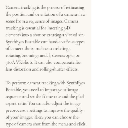
Camera tracking is the process of estimating 
the position and orientation of a camera in a 
scene from a sequence of images. Camera 
tracking is essential for inserting 3-D 
elements into a shot or creating a virtual set. 
SynthEyes Portable can handle various types 
of camera shots, such as translating, 
rotating, zooming, nodal, stereoscopic, or 
360Â VR shots. It can also compensate for 
lens distortion and rolling-shutter effects.
To perform camera tracking with SynthEyes 
Portable, you need to import your image 
sequence and set the frame rate and the pixel 
aspect ratio. You can also adjust the image 
preprocessor settings to improve the quality 
of your images. Then, you can choose the 
type of camera shot from the menu and click 