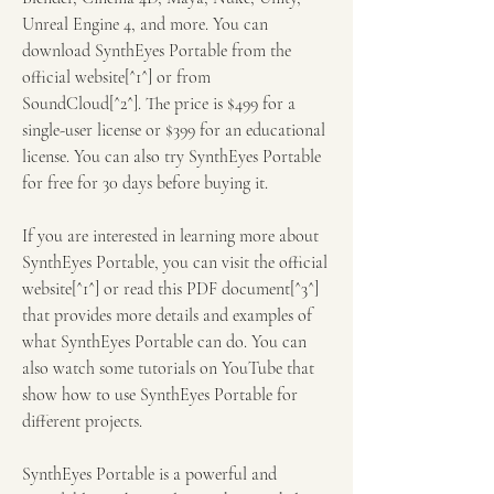
Unreal Engine 4, and more. You can 
download SynthEyes Portable from the 
official website[^1^] or from 
SoundCloud[^2^]. The price is $499 for a 
single-user license or $399 for an educational 
license. You can also try SynthEyes Portable 
for free for 30 days before buying it.
If you are interested in learning more about 
SynthEyes Portable, you can visit the official 
website[^1^] or read this PDF document[^3^] 
that provides more details and examples of 
what SynthEyes Portable can do. You can 
also watch some tutorials on YouTube that 
show how to use SynthEyes Portable for 
different projects.
SynthEyes Portable is a powerful and 