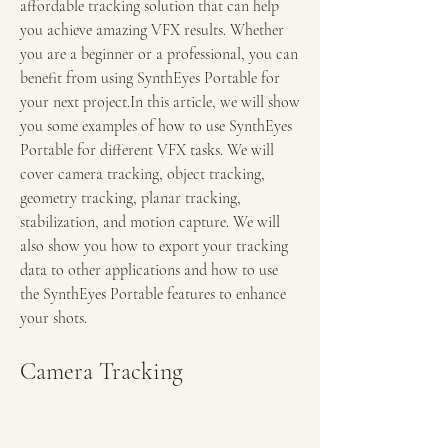
affordable tracking solution that can help 
you achieve amazing VFX results. Whether 
you are a beginner or a professional, you can 
benefit from using SynthEyes Portable for 
your next project.In this article, we will show 
you some examples of how to use SynthEyes 
Portable for different VFX tasks. We will 
cover camera tracking, object tracking, 
geometry tracking, planar tracking, 
stabilization, and motion capture. We will 
also show you how to export your tracking 
data to other applications and how to use 
the SynthEyes Portable features to enhance 
your shots.
Camera Tracking