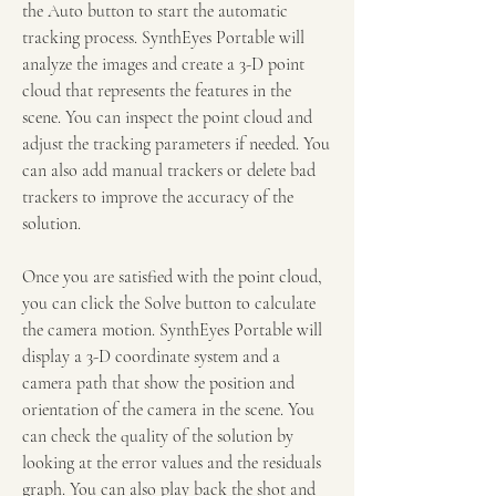
the Auto button to start the automatic 
tracking process. SynthEyes Portable will 
analyze the images and create a 3-D point 
cloud that represents the features in the 
scene. You can inspect the point cloud and 
adjust the tracking parameters if needed. You 
can also add manual trackers or delete bad 
trackers to improve the accuracy of the 
solution.
Once you are satisfied with the point cloud, 
you can click the Solve button to calculate 
the camera motion. SynthEyes Portable will 
display a 3-D coordinate system and a 
camera path that show the position and 
orientation of the camera in the scene. You 
can check the quality of the solution by 
looking at the error values and the residuals 
graph. You can also play back the shot and 