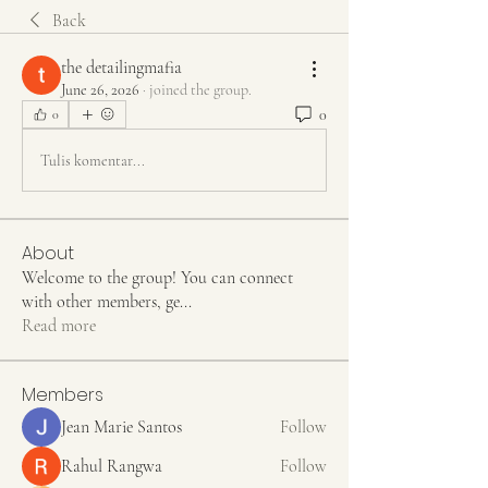
Back
the detailingmafia
June 26, 2026
·
joined the group.
0
0
Tulis komentar...
About
Welcome to the group! You can connect
with other members, ge
...
Read more
Members
Jean Marie Santos
Follow
Rahul Rangwa
Follow