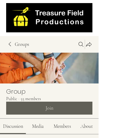
Groups
Group
Public
·
55 members
Join
Discussion
Media
Members
About