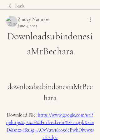
Back
Zinovy Naumov
June 4, 2023
Downloadsubindonesi
aMrBechara
downloadsubindonesiaMrBec
hara
Download File: 
https://www.google.com/url?
q=https%3A%2F%2Furlcod.com%2F2u4fjk&sa=
D&sntz=1&usg=AOvVaw16ro58cBwhDlww5s
rEAdpc