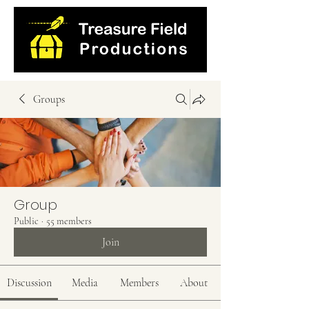
Groups
Group
Public
·
55 members
Join
Discussion
Media
Members
About