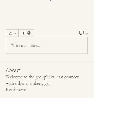
0
0
Write a comment...
About
Welcome to the group! You can connect
with other members, ge
...
Read more
Members
Jean Marie Santos
Follow
Rahul Rangwa
Follow