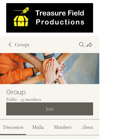
Groups
Group
Public
·
55 members
Join
Discussion
Media
Members
About