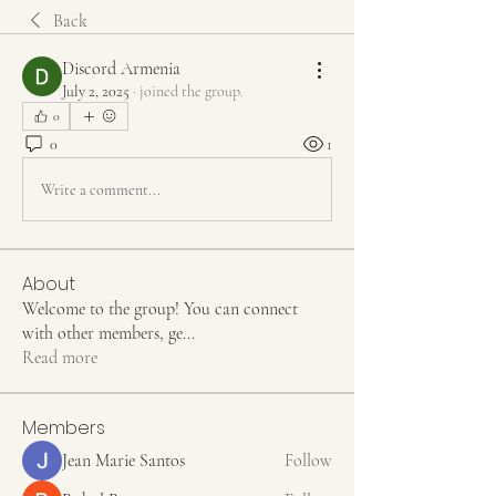
Back
Discord Armenia
July 2, 2025
·
joined the group.
0
0
1
Write a comment...
About
Welcome to the group! You can connect
with other members, ge
...
Read more
Members
Jean Marie Santos
Follow