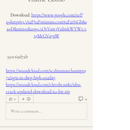
Download: 
https://www.google.com/url?
q=https%3A%2F%2Fmiimms.com%2F2tSiGb&s
a=D&sntz=1&usg=AOvVaw3VnbitkWYWvA
35MrGVaypW
 350c69d7ab
https://soundcloud.com/scalmamatchsamp19
72/qgis-to-dwg-high-quality
https://soundcloud.com/clerobcastki/idm-
crack-updated-download-64-bit-zip
0
0
Write a comment...