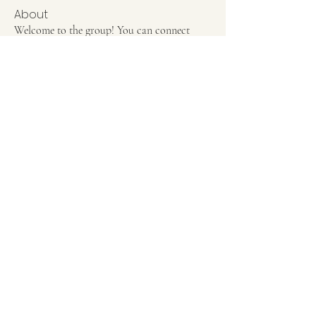
About
Welcome to the group! You can connect
with other members, ge
...
Read more
Members
Jean Marie Santos
Follow
Rahul Rangwa
Follow
elden eldery
Follow
Hermoine Anderson
Follow
Stefany Azzoia
Follow
See All Members (55)