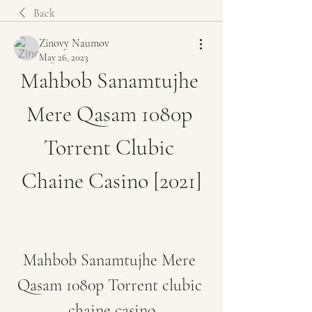
Back
Zinovy Naumov
May 26, 2023
Mahbob Sanamtujhe 
Mere Qasam 1080p 
Torrent Clubic 
Chaine Casino [2021]
Mahbob Sanamtujhe Mere 
Qasam 1080p Torrent clubic 
chaine casino