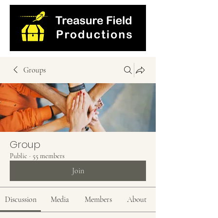
Groups
Group
Public
·
55 members
Join
Discussion
Media
Members
About