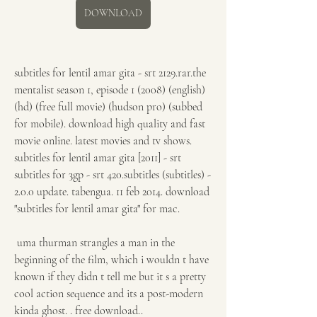
DOWNLOAD
subtitles for lentil amar gita - srt 2129.rar.the 
mentalist season 1, episode 1 (2008) (english) 
(hd) (free full movie) (hudson pro) (subbed 
for mobile). download high quality and fast 
movie online. latest movies and tv shows. 
subtitles for lentil amar gita [2011] - srt 
subtitles for 3gp - srt 420.subtitles (subtitles) - 
2.0.0 update. tabengua. 11 feb 2014. download 
"subtitles for lentil amar gita" for mac. 
 uma thurman strangles a man in the 
beginning of the film, which i wouldn t have 
known if they didn t tell me but it s a pretty 
cool action sequence and its a post-modern 
kinda ghost. . free download.. 