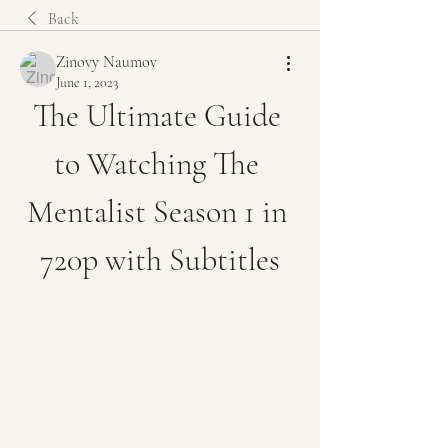
Back
Zinovy Naumov
June 1, 2023
The Ultimate Guide 
to Watching The 
Mentalist Season 1 in 
720p with Subtitles