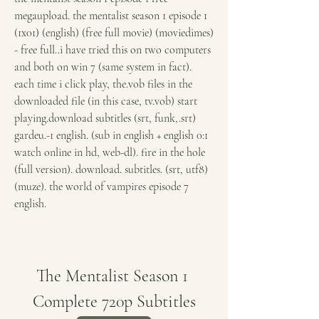
megaupload. the mentalist season 1 episode 1 
(1x01) (english) (free full movie) (moviedimes) 
- free full..i have tried this on two computers 
and both on win 7 (same system in fact). 
each time i click play, the.vob files in the 
downloaded file (in this case, tv.vob) start 
playing.download subtitles (srt, funk,.srt) 
gardeu.-1 english. (sub in english + english 0:1 
watch online in hd, web-dl). fire in the hole 
(full version). download. subtitles. (srt, utf8) 
(muze). the world of vampires episode 7 
english. 
The Mentalist Season 1 
Complete 720p Subtitles