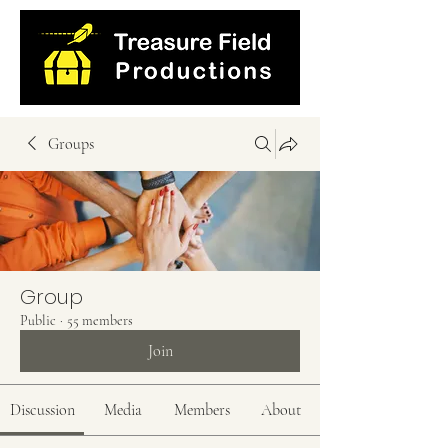
Groups
Group
Public
·
55 members
Join
Discussion
Media
Members
About