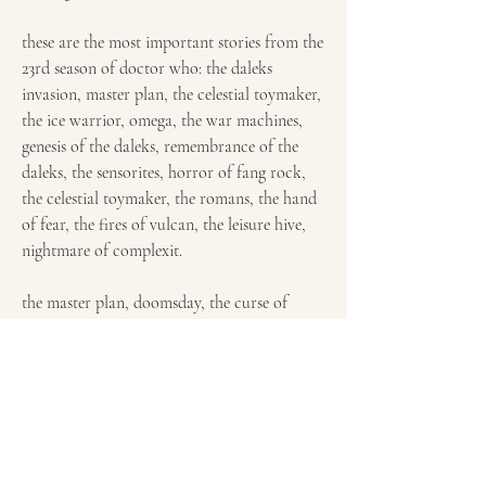
these are the most important stories from the 
23rd season of doctor who: the daleks 
invasion, master plan, the celestial toymaker, 
the ice warrior, omega, the war machines, 
genesis of the daleks, remembrance of the 
daleks, the sensorites, horror of fang rock, 
the celestial toymaker, the romans, the hand 
of fear, the fires of vulcan, the leisure hive, 
nightmare of complexit.
the master plan, doomsday, the curse of 
fenric, the rescue, planet of the daleks, the 
horns of nimon, the time monster, invasion, 
earthshock, the robots of death, death to the 
daleks, remembrance of the daleks, the trial 
of a time lord, the two doctors, destiny of 
the daleks, the five doctors, the web of fear, 
the twin dilemma, the war games, the deadly 