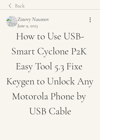
Back
Zinovy Naumov
June 9, 2023
How to Use USB-
Smart Cyclone P2K 
Easy Tool 5.3 Fixe 
Keygen to Unlock Any 
Motorola Phone by 
USB Cable