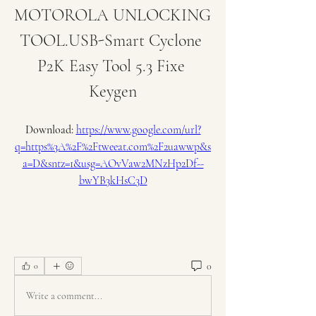
MOTOROLA UNLOCKING 
TOOL.USB-Smart Cyclone 
P2K Easy Tool 5.3 Fixe 
Keygen
Download: 
https://www.google.com/url?
q=https%3A%2F%2Ftweeat.com%2F2uawwp&s
a=D&sntz=1&usg=AOvVaw2MNzHp2Df--
bwYB3kHsC3D
0
0
Write a comment...