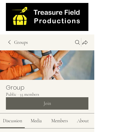
Groups
Group
Public
·
55 members
Join
Discussion
Media
Members
About