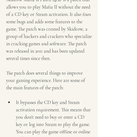
allows you to play Mafia II without the need 
of a CD key or Steam activation. It also fixes 
some bugs and adds some features to the 
game. The patch was created by Skidrow, a 
group of hackers and crackers who specialize 
in cracking games and software. The patch 
was released in 2011 and has been updated 
several times since then.
The patch does several things to improve 
your gaming experience. Here are some of 
the main features of the patch:
It bypasses the CD key and Steam 
activation requirement. This means that 
you don't need to buy or enter a CD 
key or log into Steam to play the game. 
You can play the game offline or online 