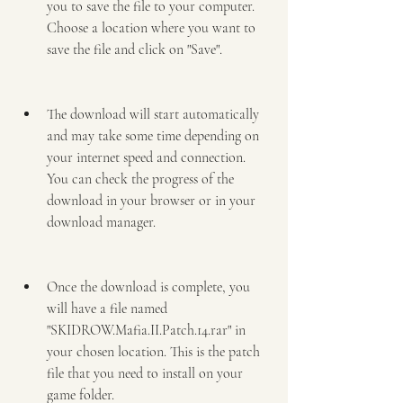
you to save the file to your computer. 
Choose a location where you want to 
save the file and click on "Save".
The download will start automatically 
and may take some time depending on 
your internet speed and connection. 
You can check the progress of the 
download in your browser or in your 
download manager.
Once the download is complete, you 
will have a file named 
"SKIDROW.Mafia.II.Patch.14.rar" in 
your chosen location. This is the patch 
file that you need to install on your 
game folder.