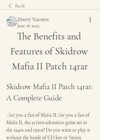
Back
Zinovy Naumov
June 18, 2023
The Benefits and 
Features of Skidrow 
Mafia II Patch 14rar
Skidrow Mafia II Patch 14rar: 
A Complete Guide
 Are you a fan of Mafia II Are you a fan of 
Mafia II, the action-adventure game set in 
the 1940s and 1950s? Do you want to play it 
without the hassle of CD key or Steam 