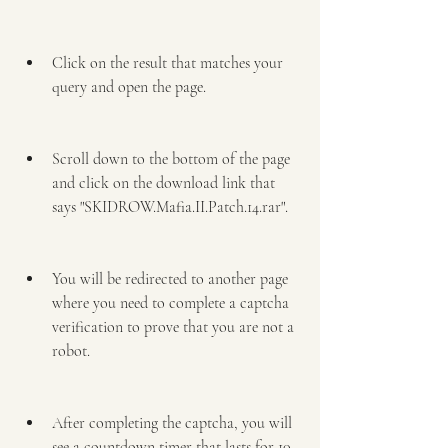
Click on the result that matches your 
query and open the page.
Scroll down to the bottom of the page 
and click on the download link that 
says "SKIDROW.Mafia.II.Patch.14.rar".
You will be redirected to another page 
where you need to complete a captcha 
verification to prove that you are not a 
robot.
After completing the captcha, you will 
see a countdown timer that lasts for 10 