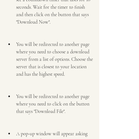
seconds. Wait for the timer to finish 
and then click on the button that says 
"Download Now".
You will be redirected to another page 
where you need to choose a download 
server from a list of options. Choose the 
server that is closest to your location 
and has the highest speed.
You will be redirected to another page 
where you need to click on the button 
that says "Download File".
A pop-up window will appear asking 