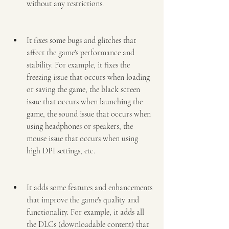
without any restrictions.
It fixes some bugs and glitches that 
affect the game's performance and 
stability. For example, it fixes the 
freezing issue that occurs when loading 
or saving the game, the black screen 
issue that occurs when launching the 
game, the sound issue that occurs when 
using headphones or speakers, the 
mouse issue that occurs when using 
high DPI settings, etc.
It adds some features and enhancements 
that improve the game's quality and 
functionality. For example, it adds all 
the DLCs (downloadable content) that 