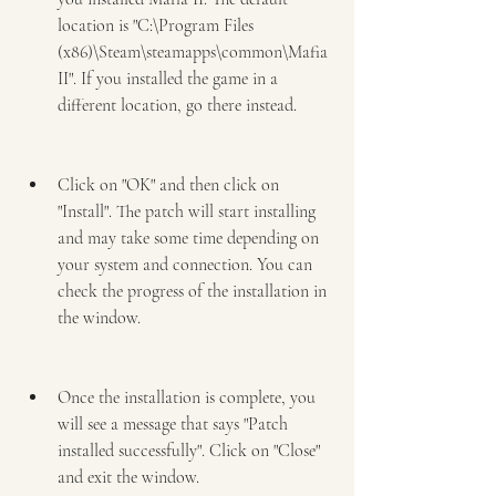
location is "C:\Program Files 
(x86)\Steam\steamapps\common\Mafia 
II". If you installed the game in a 
different location, go there instead.
Click on "OK" and then click on 
"Install". The patch will start installing 
and may take some time depending on 
your system and connection. You can 
check the progress of the installation in 
the window.
Once the installation is complete, you 
will see a message that says "Patch 
installed successfully". Click on "Close" 
and exit the window.