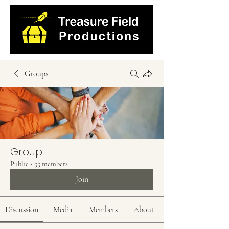
Groups
Group
Public
·
55 members
Join
Discussion
Media
Members
About