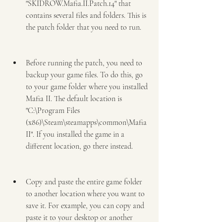
"SKIDROW.Mafia.II.Patch.14" that 
contains several files and folders. This is 
the patch folder that you need to run.
Before running the patch, you need to 
backup your game files. To do this, go 
to your game folder where you installed 
Mafia II. The default location is 
"C:\Program Files 
(x86)\Steam\steamapps\common\Mafia 
II". If you installed the game in a 
different location, go there instead.
Copy and paste the entire game folder 
to another location where you want to 
save it. For example, you can copy and 
paste it to your desktop or another 