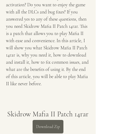
activation? Do you want to enjoy the game 
with all the DLCs and bug fixes? If you 
answered yes to any of these questions, then 
you need Skidrow Mafia II Patch 14rar. This 
is a patch that allows you to play Mafia II 
with ease and convenience. In this article, I 
will show you what Skidrow Mafia II Patch 
14rar is, why you need it, how to download 
and install it, how to fix common issues, and 
what are the benefits of using it. By the end 
of this article, you will be able to play Mafia 
II like never before.
Skidrow Mafia II Patch 14rar
Download Zip