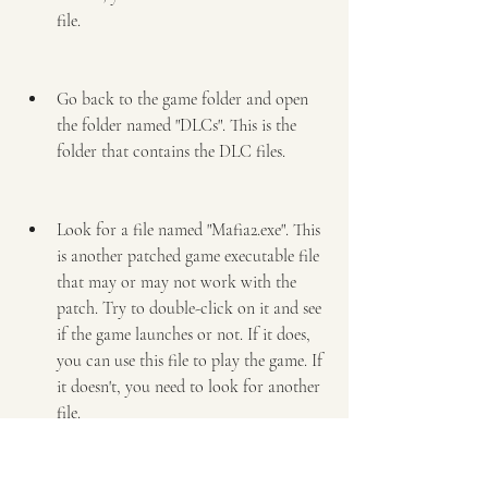
file.
Go back to the game folder and open 
the folder named "DLCs". This is the 
folder that contains the DLC files.
Look for a file named "Mafia2.exe". This 
is another patched game executable file 
that may or may not work with the 
patch. Try to double-click on it and see 
if the game launches or not. If it does, 
you can use this file to play the game. If 
it doesn't, you need to look for another 
file.