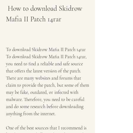
 How to download Skidrow 
Mafia II Patch 14rar
To download Skidrow Mafia II Patch 14rar 
To download Skidrow Mafia II Patch 14rar, 
you need to find a reliable and safe source 
that offers the latest version of the patch. 
There are many websites and forums that 
claim to provide the patch, but some of them 
may be fake, outdated, or infected with 
malware. Therefore, you need to be careful 
and do some research before downloading 
anything from the internet.
One of the best sources that I recommend is 