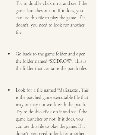
Try to double-click on it and see if the 
game launches or not. If it does, you 
can use this file to play the game. If it 
doesn't, you need to look for another 
file.
Go back to the game folder and open 
the folder named "SKIDROW". This is 
the folder that contains the patch files.
Look for a file named "Mafia2.exe". This 
is the patched game executable file that 
may or may not work with the patch. 
Try to double-click on it and see if the 
game launches or not. If it does, you 
can use this file to play the game. If it 
doesn't, you need to look for another 