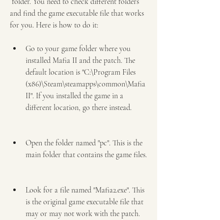
 folder. You need to check different folders 
and find the game executable file that works 
for you. Here is how to do it: 
Go to your game folder where you 
installed Mafia II and the patch. The 
default location is "C:\Program Files 
(x86)\Steam\steamapps\common\Mafia 
II". If you installed the game in a 
different location, go there instead.
Open the folder named "pc". This is the 
main folder that contains the game files.
Look for a file named "Mafia2.exe". This 
is the original game executable file that 
may or may not work with the patch. 