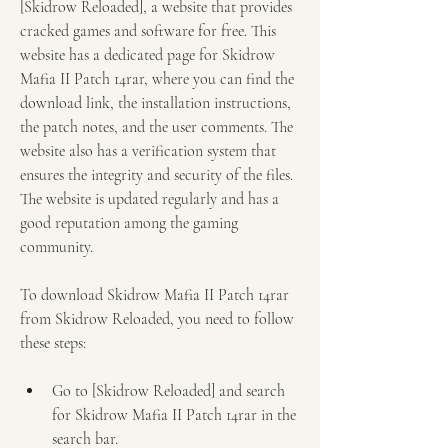
[Skidrow Reloaded], a website that provides 
cracked games and software for free. This 
website has a dedicated page for Skidrow 
Mafia II Patch 14rar, where you can find the 
download link, the installation instructions, 
the patch notes, and the user comments. The 
website also has a verification system that 
ensures the integrity and security of the files. 
The website is updated regularly and has a 
good reputation among the gaming 
community.
To download Skidrow Mafia II Patch 14rar 
from Skidrow Reloaded, you need to follow 
these steps:
Go to [Skidrow Reloaded] and search 
for Skidrow Mafia II Patch 14rar in the 
search bar.