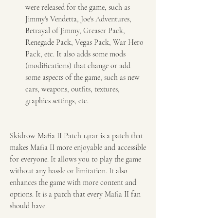
were released for the game, such as 
Jimmy's Vendetta, Joe's Adventures, 
Betrayal of Jimmy, Greaser Pack, 
Renegade Pack, Vegas Pack, War Hero 
Pack, etc. It also adds some mods 
(modifications) that change or add 
some aspects of the game, such as new 
cars, weapons, outfits, textures, 
graphics settings, etc.
Skidrow Mafia II Patch 14rar is a patch that 
makes Mafia II more enjoyable and accessible 
for everyone. It allows you to play the game 
without any hassle or limitation. It also 
enhances the game with more content and 
options. It is a patch that every Mafia II fan 
should have.