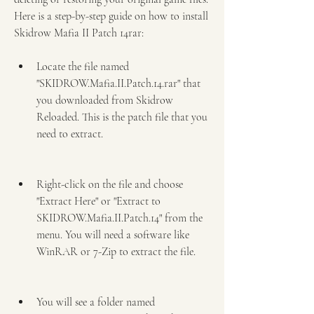
Here is a step-by-step guide on how to install 
Skidrow Mafia II Patch 14rar:
Locate the file named 
"SKIDROW.Mafia.II.Patch.14.rar" that 
you downloaded from Skidrow 
Reloaded. This is the patch file that you 
need to extract.
Right-click on the file and choose 
"Extract Here" or "Extract to 
SKIDROW.Mafia.II.Patch.14" from the 
menu. You will need a software like 
WinRAR or 7-Zip to extract the file.
You will see a folder named 