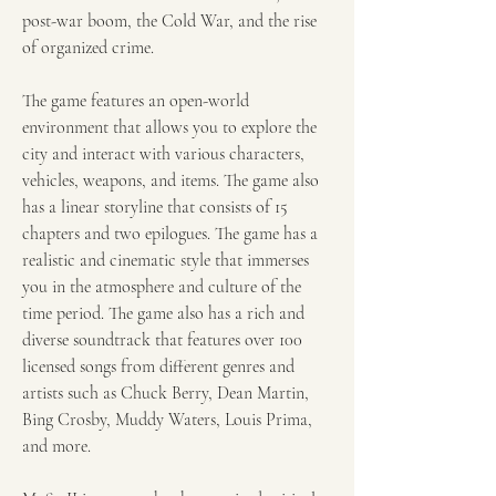
post-war boom, the Cold War, and the rise 
of organized crime.
The game features an open-world 
environment that allows you to explore the 
city and interact with various characters, 
vehicles, weapons, and items. The game also 
has a linear storyline that consists of 15 
chapters and two epilogues. The game has a 
realistic and cinematic style that immerses 
you in the atmosphere and culture of the 
time period. The game also has a rich and 
diverse soundtrack that features over 100 
licensed songs from different genres and 
artists such as Chuck Berry, Dean Martin, 
Bing Crosby, Muddy Waters, Louis Prima, 
and more.