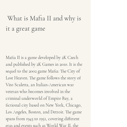
 What is Mafia II and why is 
it a great game
Mafia II is a game developed by 2K Czech 
and published by 2K Games in 2010. It is the 
sequel to the 2002 game Mafia: The City of 
Lost Heaven. The game follows the story of 
Vito Scaletta, an Italian-American war 
veteran who becomes involved in the 
criminal underworld of Empire Bay, a 
fictional city based on New York, Chicago, 
Los Angeles, Boston, and Detroit. The game 
spans from 1943 to 1951, covering different 
eras and events such as World War II, the 