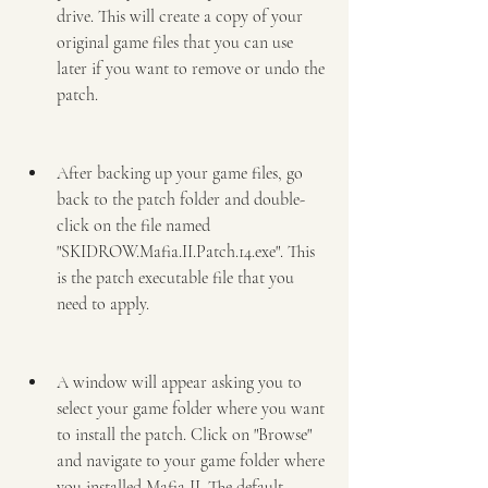
drive. This will create a copy of your 
original game files that you can use 
later if you want to remove or undo the 
patch.
After backing up your game files, go 
back to the patch folder and double-
click on the file named 
"SKIDROW.Mafia.II.Patch.14.exe". This 
is the patch executable file that you 
need to apply.
A window will appear asking you to 
select your game folder where you want 
to install the patch. Click on "Browse" 
and navigate to your game folder where 
you installed Mafia II. The default 