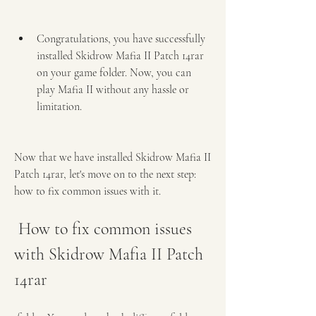
Congratulations, you have successfully 
installed Skidrow Mafia II Patch 14rar 
on your game folder. Now, you can 
play Mafia II without any hassle or 
limitation.
Now that we have installed Skidrow Mafia II 
Patch 14rar, let's move on to the next step: 
how to fix common issues with it.
 How to fix common issues 
with Skidrow Mafia II Patch 
14rar