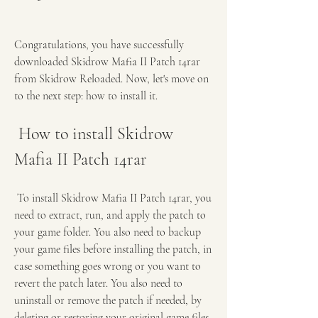
Congratulations, you have successfully 
downloaded Skidrow Mafia II Patch 14rar 
from Skidrow Reloaded. Now, let's move on 
to the next step: how to install it.
 How to install Skidrow 
Mafia II Patch 14rar
 To install Skidrow Mafia II Patch 14rar, you 
need to extract, run, and apply the patch to 
your game folder. You also need to backup 
your game files before installing the patch, in 
case something goes wrong or you want to 
revert the patch later. You also need to 
uninstall or remove the patch if needed, by 
deleting or restoring your original game files. 