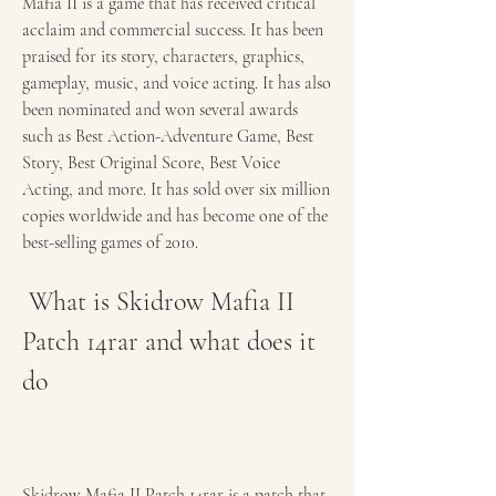
Mafia II is a game that has received critical 
acclaim and commercial success. It has been 
praised for its story, characters, graphics, 
gameplay, music, and voice acting. It has also 
been nominated and won several awards 
such as Best Action-Adventure Game, Best 
Story, Best Original Score, Best Voice 
Acting, and more. It has sold over six million 
copies worldwide and has become one of the 
best-selling games of 2010.
 What is Skidrow Mafia II 
Patch 14rar and what does it 
do
Skidrow Mafia II Patch 14rar is a patch that 