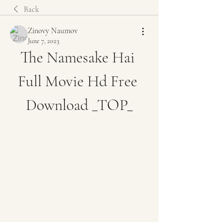
Back
Zinovy Naumov
June 7, 2023
The Namesake Hai 
Full Movie Hd Free 
Download _TOP_