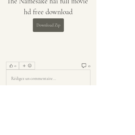
The Namesake hai full movie 
hd free download
Download Zip
0
0
Rédigez un commentaire...
About
Welcome to the group! You can connect
with other members, ge
...
Read more