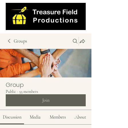
Groups
Group
Public
·
55 members
Join
Discussion
Media
Members
About