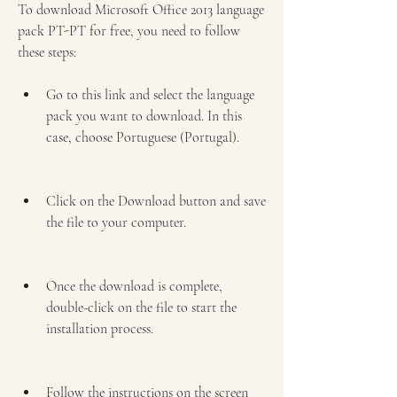
To download Microsoft Office 2013 language 
pack PT-PT for free, you need to follow 
these steps:
Go to this link and select the language 
pack you want to download. In this 
case, choose Portuguese (Portugal).
Click on the Download button and save 
the file to your computer.
Once the download is complete, 
double-click on the file to start the 
installation process.
Follow the instructions on the screen 