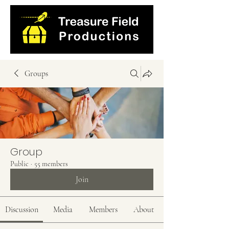
Groups
Group
Public
·
55 members
Join
Discussion
Media
Members
About