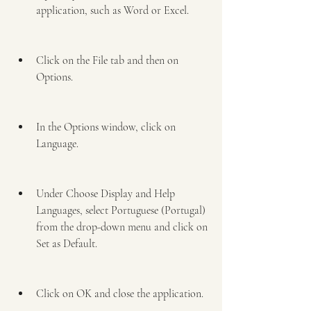
application, such as Word or Excel.
Click on the File tab and then on 
Options.
In the Options window, click on 
Language.
Under Choose Display and Help 
Languages, select Portuguese (Portugal) 
from the drop-down menu and click on 
Set as Default.
Click on OK and close the application.