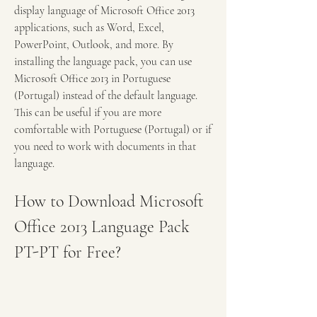
display language of Microsoft Office 2013 
applications, such as Word, Excel, 
PowerPoint, Outlook, and more. By 
installing the language pack, you can use 
Microsoft Office 2013 in Portuguese 
(Portugal) instead of the default language. 
This can be useful if you are more 
comfortable with Portuguese (Portugal) or if 
you need to work with documents in that 
language.
How to Download Microsoft 
Office 2013 Language Pack 
PT-PT for Free?