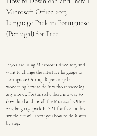
How to Download and Install 
Microsoft Office 2013 
Language Pack in Portuguese 
(Portugal) for Free
If you are using Microsoft Office 2013 and 
want to change the interface language to 
Portuguese (Portugal), you may be 
wondering how to do it without spending 
any money. Fortunately, there is a way to 
download and install the Microsoft Office 
2013 language pack PT-PT for free. In this 
article, we will show you how to do it step 
by step.