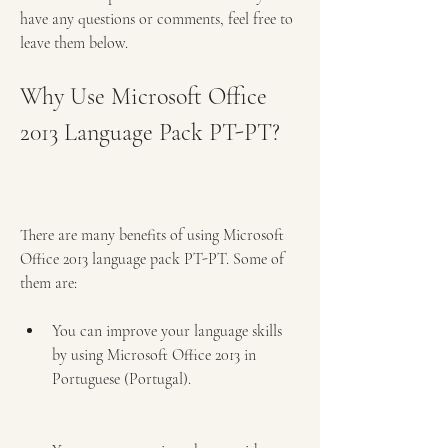
have any questions or comments, feel free to 
leave them below.
Why Use Microsoft Office 
2013 Language Pack PT-PT?
There are many benefits of using Microsoft 
Office 2013 language pack PT-PT. Some of 
them are:
You can improve your language skills 
by using Microsoft Office 2013 in 
Portuguese (Portugal).