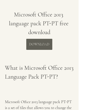
Microsoft Office 2013 
language pack PT-PT free 
download
DOWNLOAD
What is Microsoft Office 2013 
Language Pack PT-PT?
Microsoft Office 2013 language pack PT-PT 
is a set of files that allows you to change the 