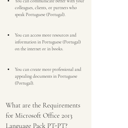
You can communicate better with your 
colleagues, clients, or partners who 
speak Portuguese (Portugal).
You can access more resources and 
information in Portuguese (Portugal) 
on the internet or in books.
You can create more professional and 
appealing documents in Portuguese 
(Portugal).
What are the Requirements 
for Microsoft Office 2013 
Language Pack PT-PT?