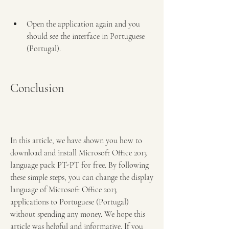
Open the application again and you 
should see the interface in Portuguese 
(Portugal).
Conclusion
In this article, we have shown you how to 
download and install Microsoft Office 2013 
language pack PT-PT for free. By following 
these simple steps, you can change the display 
language of Microsoft Office 2013 
applications to Portuguese (Portugal) 
without spending any money. We hope this 
article was helpful and informative. If you 