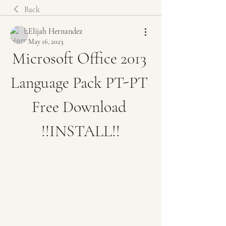
Back
Elijah Hernandez
May 16, 2023
Microsoft Office 2013 
Language Pack PT-PT 
Free Download 
!!INSTALL!!