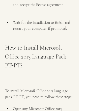
and accept the license agreement.
Wait for the installation to finish and 
restart your computer if prompted.
How to Install Microsoft 
Office 2013 Language Pack 
PT-PT?
To install Microsoft Office 2013 language 
pack PT-PT, you need to follow these steps:
Open any Microsoft Office 2013 