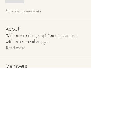
Like
Show more comments
About
Welcome to the group! You can connect
with other members, ge
...
Read more
Members
Jean Marie Santos
Follow
Rahul Rangwa
Follow
elden eldery
Follow
Hermoine Anderson
Follow
Stefany Azzoia
Follow
See All Members (55)