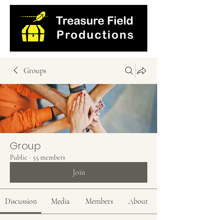
Groups
Group
Public
·
55 members
Join
Discussion
Media
Members
About