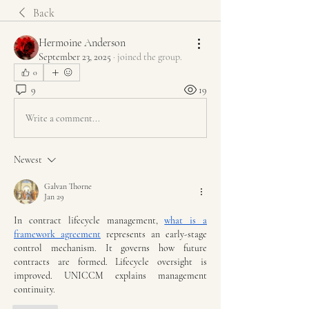
Back
Hermoine Anderson
September 23, 2025
·
joined the group.
0
9
19
Write a comment...
Newest
Galvan Thorne
Jan 29
In contract lifecycle management, 
what is a 
framework agreement
 represents an early-stage 
control mechanism. It governs how future 
contracts are formed. Lifecycle oversight is 
improved. UNICCM explains management 
continuity.