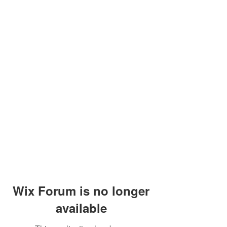
Wix Forum is no longer
available