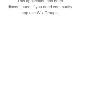
This application has been
discontinued. If you need community
app use Wix Groups.